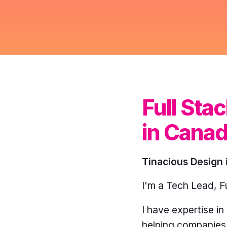
yellow,
turquoise,
purple.
Full St
in Cana
Tinacious Design
I'm a Tech Lead, F
I have expertise i
helping companies 