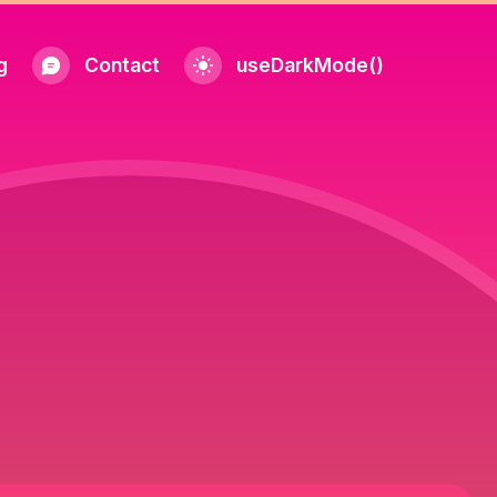
g
Contact
useDarkMode()