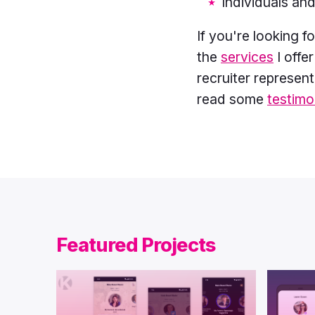
Individuals and
If you're looking 
the
services
I offe
recruiter represen
read some
testimo
Featured Projects