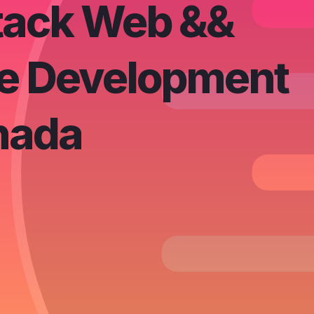
Stack Web &&
e Development
nada