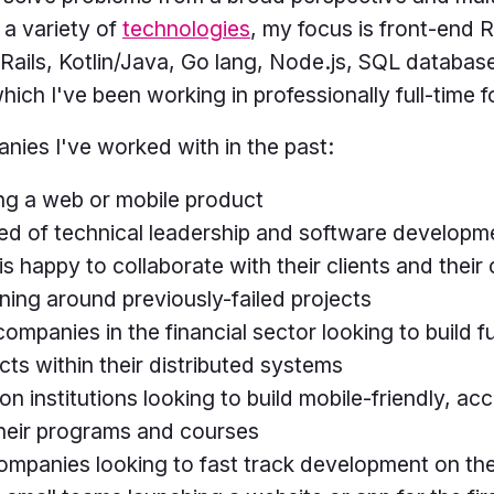
 a variety of
technologies
, my focus is front-end 
ails, Kotlin/Java, Go lang, Node.js, SQL database
hich I've been working in professionally full-time 
nies I've worked with in the past:
ing a web or mobile product
ed of technical leadership and software developm
happy to collaborate with their clients and their c
rning around previously-failed projects
 companies in the financial sector looking to build f
cts within their distributed systems
n institutions looking to build mobile-friendly, ac
heir programs and courses
mpanies looking to fast track development on th