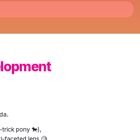
elopment
da.
trick pony 🐎),
i-faceted lens 🧐