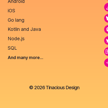
Android
iOS
Go lang
Kotlin and Java
Node.js
SQL
And many more...
©
2026
Tinacious Design