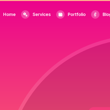
Home
Services
Portfolio
Blo