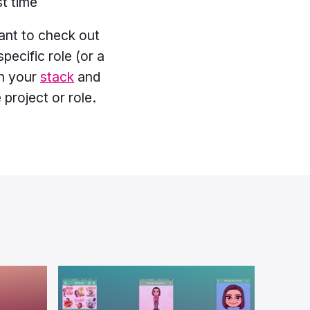
st time
ant to check out
specific role (or a
th your
stack
and
project or role.