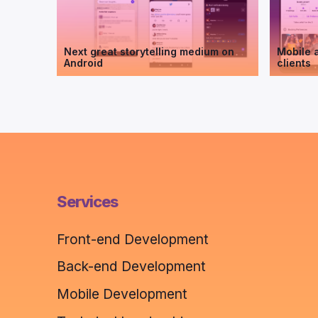
Next great storytelling medium on
Mobile a
Android
clients
Services
Front-end Development
Back-end Development
Mobile Development