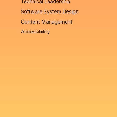
Technical Leadership
Software System Design
Content Management
Accessibility