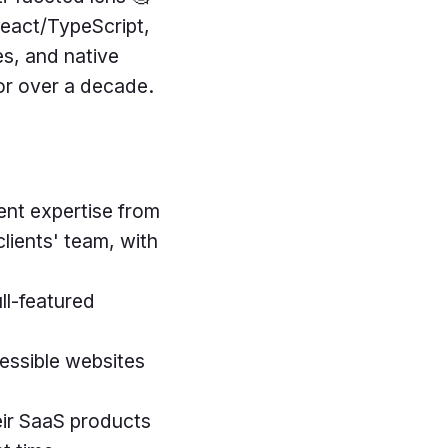
React/TypeScript,
s, and native
for over a decade.
ent expertise from
lients' team, with
ull-featured
cessible websites
eir SaaS products