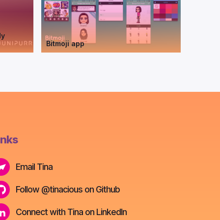
dy
Bitmoji app
inks
Email Tina
Follow @tinacious on Github
Connect with Tina on LinkedIn