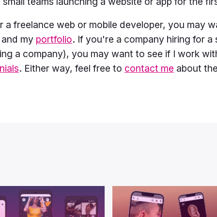
 small teams launching a website or app for the fir
for a freelance web or mobile developer, you may w
r and my
portfolio
. If you're a company hiring for a 
ting a company), you may want to see if I work wi
nials
. Either way, feel free to
contact me
about the 