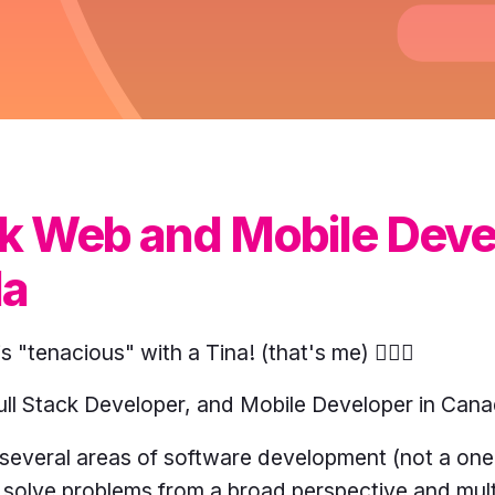
ack Web and Mobile Dev
da
is "tenacious" with a Tina! (that's me) 🙋🏻‍♀️
ull Stack Developer, and Mobile Developer in Cana
n several areas of software development (not a one-
solve problems from a broad perspective and mult