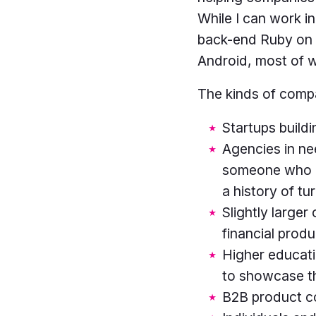
While I can work in
back-end Ruby on R
Android, most of w
The kinds of compa
Startups build
Agencies in ne
someone who is 
a history of tu
Slightly larger
financial produ
Higher educatio
to showcase t
B2B product co