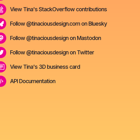
View Tina's StackOverflow contributions
Follow @tinaciousdesign.com on Bluesky
Follow @tinaciousdesign on Mastodon
Follow @tinaciousdesign on Twitter
View Tina's 3D business card
API Documentation