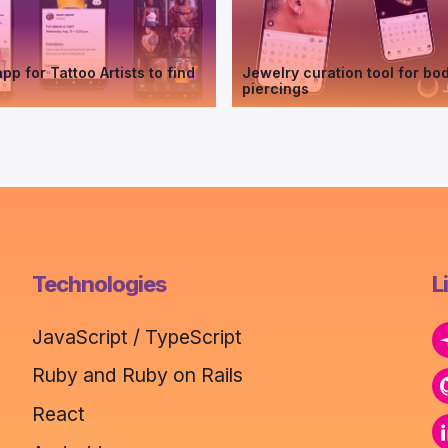
pp for Tattoo Artists to find
Jewelry curation tool for bo
piercings
Technologies
L
JavaScript / TypeScript
Ruby and Ruby on Rails
React