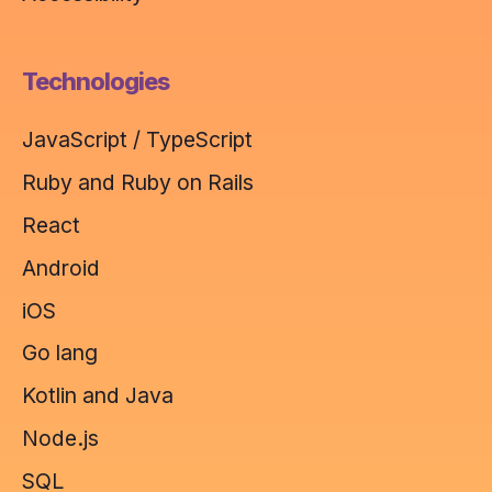
Technologies
JavaScript / TypeScript
Ruby and Ruby on Rails
React
Android
iOS
Go lang
Kotlin and Java
Node.js
SQL