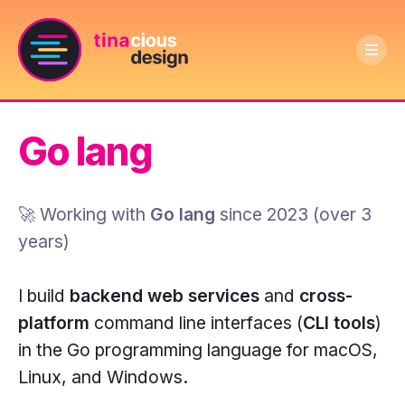
Ope
Text
men
Tinacious
logo
Design
says
Go lang
logo:
Tinacious
A
Design
dark
🚀 Working with
Go lang
since
2023
(
over 3
purple
years
)
circle
with
I build
backend web services
and
cross-
a
platform
command line interfaces (
CLI tools
)
pink
in the Go programming language for macOS,
outline
Linux, and Windows.
and