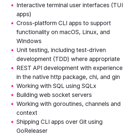
Interactive terminal user interfaces (TUI
rounded
apps)
rectangles
Cross-platform CLI apps to support
in
functionality on macOS, Linux, and
the
Windows
centre,
Unit testing, including test-driven
stacked
development (TDD) where appropriate
horizontally.
REST API development with experience
Rectangle
in the native http package, chi, and gin
colours
Working with SQL using SQLx
from
Building web socket servers
the
Working with goroutines, channels and
top
context
are
Shipping CLI apps over Git using
pink,
GoReleaser
blue,