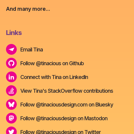
And many more...
Links
Email Tina
Follow @tinacious on Github
Connect with Tina on LinkedIn
View Tina's StackOverflow contributions
Follow @tinaciousdesign.com on Bluesky
Follow @tinaciousdesign on Mastodon
Follow @tinaciousdesign on Twitter