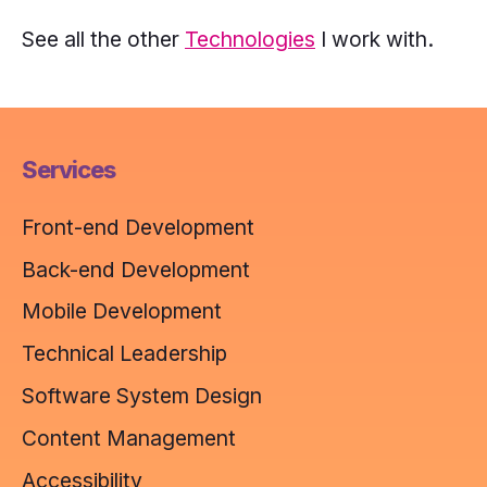
yellow,
See all the other
Technologies
I work with.
turquoise,
purple.
Services
Front-end Development
Back-end Development
Mobile Development
Technical Leadership
Software System Design
Content Management
Accessibility