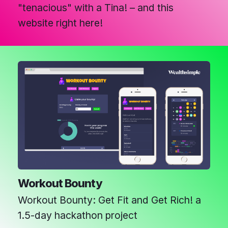
"tenacious" with a Tina! – and this
website right here!
Workout Bounty
Workout Bounty: Get Fit and Get Rich! a
1.5-day hackathon project