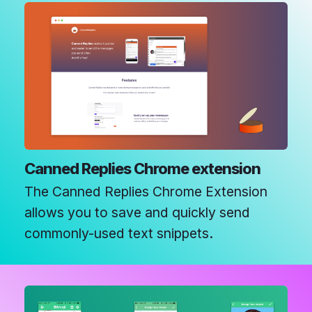
Canned Replies Chrome extension
The Canned Replies Chrome Extension
allows you to save and quickly send
commonly-used text snippets.