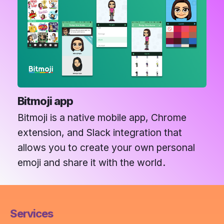
Bitmoji app
Bitmoji is a native mobile app, Chrome
extension, and Slack integration that
allows you to create your own personal
emoji and share it with the world.
Services