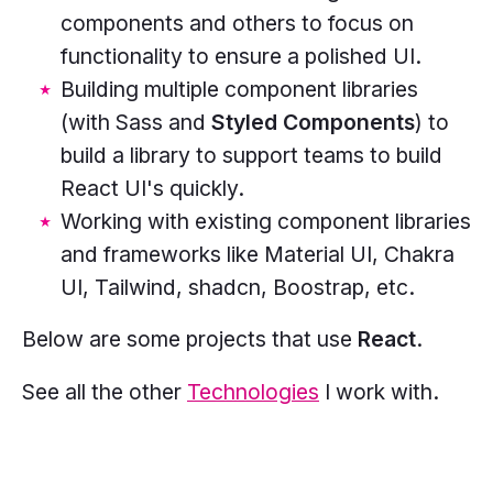
components and others to focus on
functionality to ensure a polished UI.
Building multiple component libraries
(with Sass and
Styled Components
) to
build a library to support teams to build
React UI's quickly.
Working with existing component libraries
and frameworks like Material UI, Chakra
UI, Tailwind, shadcn, Boostrap, etc.
Below are some projects that use
React
.
See all the other
Technologies
I work with.