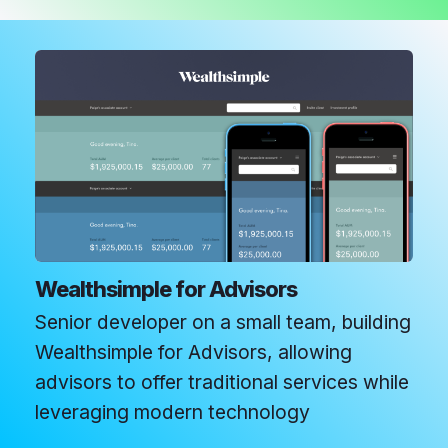
Wealthsimple for Advisors
Senior developer on a small team, building
Wealthsimple for Advisors, allowing
advisors to offer traditional services while
leveraging modern technology