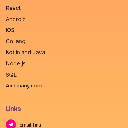
React
Android
iOS
Go lang
Kotlin and Java
Node.js
SQL
And many more...
Links
Email Tina