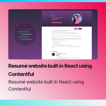
Resumé website built in React using
Contentful
Resumé website built in React using
Contentful