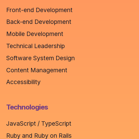
Front-end Development
Back-end Development
Mobile Development
Technical Leadership
Software System Design
Content Management
Accessibility
Technologies
JavaScript / TypeScript
Ruby and Ruby on Rails