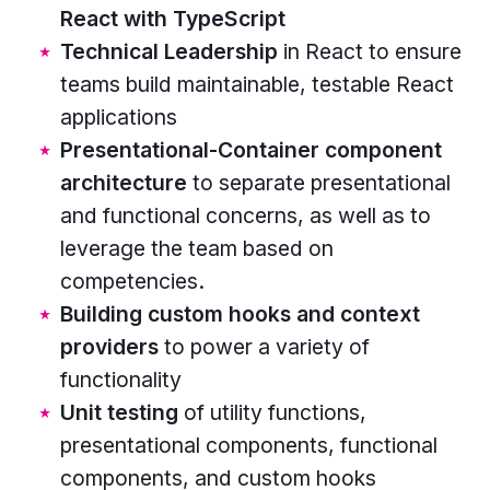
React with TypeScript
rounded
Technical Leadership
in React to ensure
rectangles
teams build maintainable, testable React
in
applications
the
Presentational-Container component
centre,
architecture
to separate presentational
stacked
and functional concerns, as well as to
horizontally.
leverage the team based on
Rectangle
competencies.
colours
Building custom hooks and context
from
providers
to power a variety of
the
functionality
top
Unit testing
of utility functions,
are
presentational components, functional
pink,
components, and custom hooks
blue,