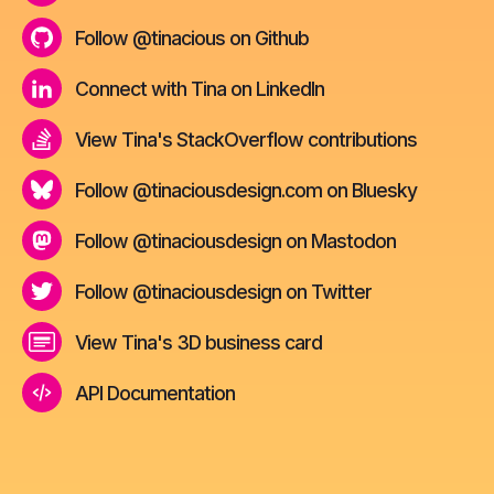
Follow @tinacious on Github
Connect with Tina on LinkedIn
View Tina's StackOverflow contributions
Follow @tinaciousdesign.com on Bluesky
Follow @tinaciousdesign on Mastodon
Follow @tinaciousdesign on Twitter
View Tina's 3D business card
API Documentation