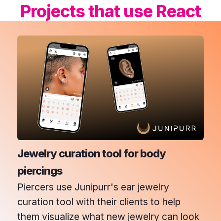
Projects that use
React
Jewelry curation tool for body
piercings
Piercers use Junipurr's ear jewelry
curation tool with their clients to help
them visualize what new jewelry can look