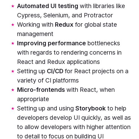
Automated UI testing
with libraries like
yellow,
Cypress, Selenium, and Protractor
turquoise,
Working with
Redux
for global state
purple.
management
Improving performance
bottlenecks
with regards to rendering concerns in
React and Redux applications
Setting up
CI/CD
for React projects on a
variety of CI platforms
Micro-frontends
with React, when
appropriate
Setting up and using
Storybook
to help
developers develop UI quickly, as well as
to allow developers with higher attention
to detail to focus on building UI