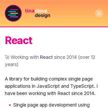
Ope
Text
men
Tinacious
logo
Design
says
React
logo:
Tinacious
A
Design
dark
🚀 Working with
React
since
2014
(
over 12
purple
years
)
circle
with
A library for building complex single page
a
applications in JavaScript and TypeScript. I
pink
have been working with React since 2014.
outline
Single page app development using
and