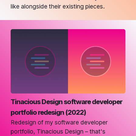
like alongside their existing pieces.
Tinacious Design software developer
portfolio redesign (2022)
Redesign of my software developer
portfolio, Tinacious Design – that's